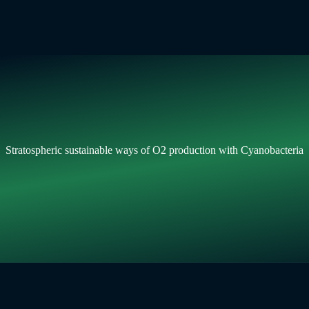
Stratospheric sustainable ways of O2 production with Cyanobacteria