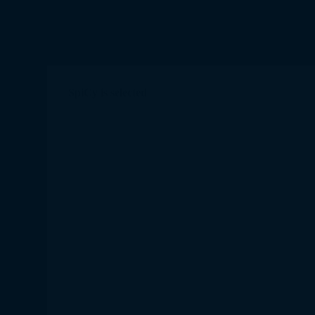
SpiCy is selected