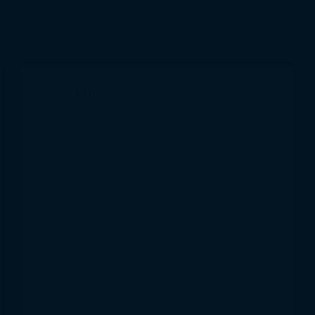
SpiCy in Bonn