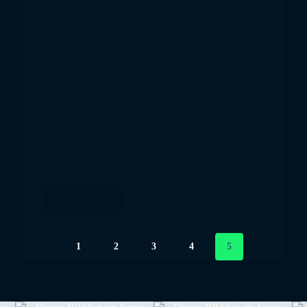
This week we got the opportunity to present
our #bexus project at
the @germanaerospacecenter in Bonn. On Sunday
we arrived at the @ameronkoenigshof and luckily
had the chance to have a final rehearsal of our
presentation at their conference room.We spent the
rest of the evening…
Weiterlesen
SpiCy
in
Bonn
2. Dezember 2023
1
2
3
4
5