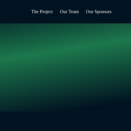
The Project
Our Team
Our Sponsors