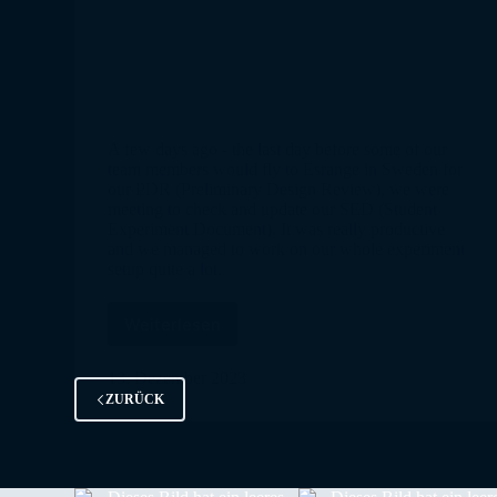
A few days ago - the last day before some of our
team members would fly to Esrange in Sweden for
our PDR (Preliminary Design Review), we were
meeting to check and update our SED (Student
Experiment Document). It was really productive
and we managed to work on our whole experiment
setup quite a lot.
Weiterlesen
SpiCy
is
selected
13. Dezember 2023
ZURÜCK